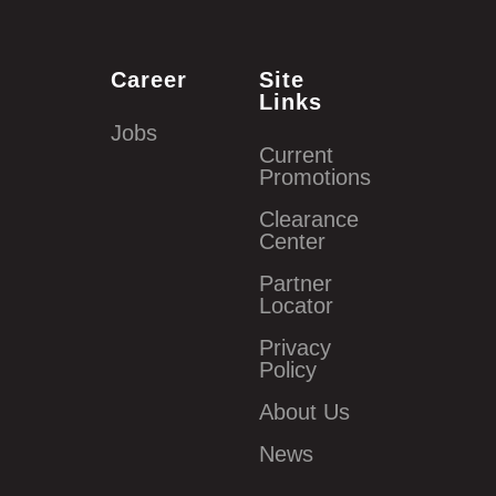
Career
Site
Links
Jobs
Current
Promotions
Clearance
Center
Partner
Locator
Privacy
Policy
About Us
News