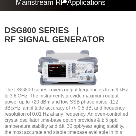
Mainstream RF Applications
DSG800 SERIES |
RF SIGNAL GENERATOR
The DSG800 series covers output frequencies from 9 kHz
to 3.6 GHz. The instruments provide maximum output
power up to +20 dBm and low SSB phase noise -112
dBc/Hz, amplitude accuracy of +/- 0.5 dB, and frequency
resolution of 0.01 Hz at any frequency. An oven-controlled
crystal oscillator time-base option provides &lt; 5 ppb
temperature stability and &lt; 30 ppb/year aging stability,
the most accurate and stable timebase available in this