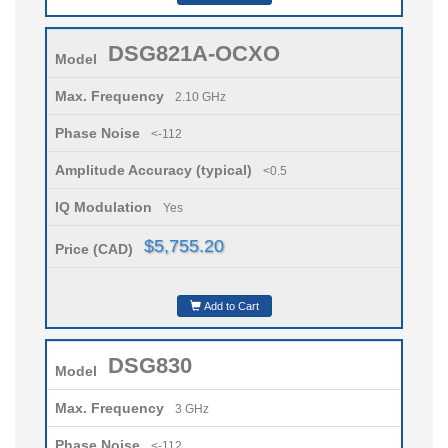
DSG821A-OCXO
Model
Max. Frequency
2.10 GHz
Phase Noise
<-112
Amplitude Accuracy (typical)
<0.5
IQ Modulation
Yes
$5,755.20
Price (CAD)
Add to Cart
DSG830
Model
Max. Frequency
3 GHz
Phase Noise
<-112