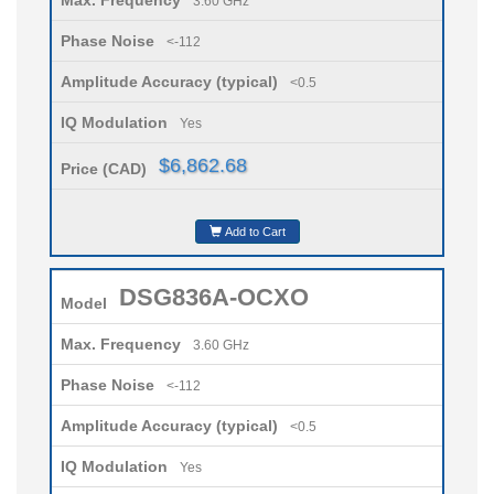
Max. Frequency
3.60 GHz
Phase Noise
<-112
Amplitude Accuracy (typical)
<0.5
IQ Modulation
Yes
$6,862.68
Price (CAD)
Add to Cart
DSG836A-OCXO
Model
Max. Frequency
3.60 GHz
Phase Noise
<-112
Amplitude Accuracy (typical)
<0.5
IQ Modulation
Yes