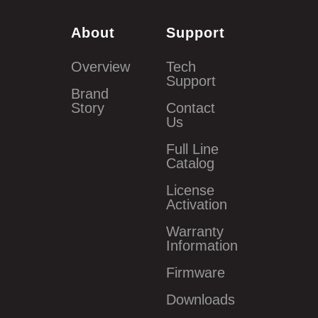
About
Support
Overview
Tech
Support
Brand
Story
Contact
Us
Full Line
Catalog
License
Activation
Warranty
Information
Firmware
Downloads