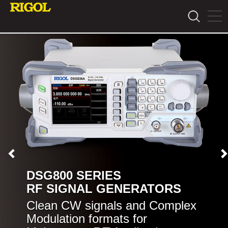
DSG800 SERIES
RF SIGNAL GENERATORS
Clean CW signals and Complex
Modulation formats for