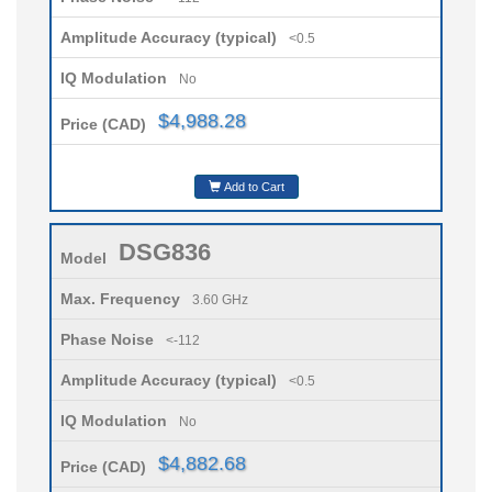
Amplitude Accuracy (typical)
<0.5
IQ Modulation
No
$4,988.28
Price (CAD)
Add to Cart
DSG836
Model
Max. Frequency
3.60 GHz
Phase Noise
<-112
Amplitude Accuracy (typical)
<0.5
IQ Modulation
No
$4,882.68
Price (CAD)