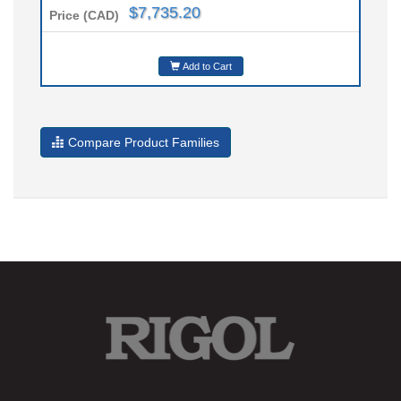
$7,735.20
Price (CAD)
Add to Cart
Compare Product Families