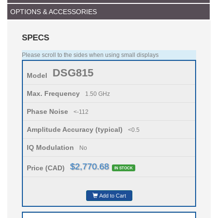
OPTIONS & ACCESSORIES
SPECS
Please scroll to the sides when using small displays
DSG815
Model
Max. Frequency
1.50 GHz
Phase Noise
<-112
Amplitude Accuracy (typical)
<0.5
IQ Modulation
No
$2,770.68
Price (CAD)
IN STOCK
Add to Cart