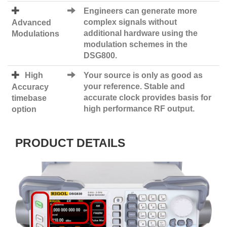
Engineers can generate more
complex signals without
Advanced
additional hardware using the
Modulations
modulation schemes in the
DSG800.
High
Your source is only as good as
your reference. Stable and
Accuracy
accurate clock provides basis for
timebase
high performance RF output.
option
PRODUCT DETAILS