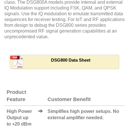
class. The DSG800A models provide internal and external
IQ Modulation support including FSK, QAM, and QPSK
signals. Use the IQ modulation to emulate transmitted data
sequences for receiver testing. For IoT and RF applications
from design to debug the DSG800 series provides
uncompromised RF signal generation capabilities at an
unprecedented value.
DSG800 Data Sheet
Product
Feature
Customer Benefit
High Power
Simplifies high power setups. No
Output up
external amplifier needed.
to +20 dBm