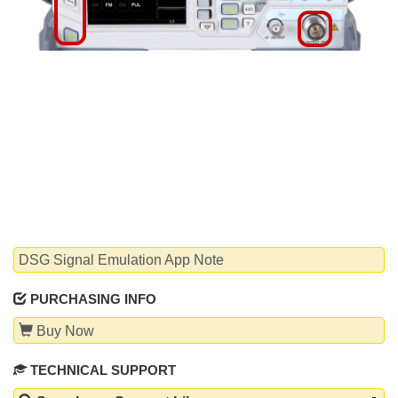
WHITEPAPERS
DSG Signal Emulation App Note
PURCHASING INFO
Buy Now
TECHNICAL SUPPORT