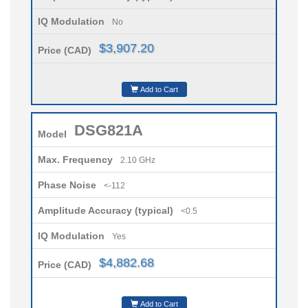
IQ Modulation
No
$3,907.20
Price (CAD)
Add to Cart
DSG821A
Model
Max. Frequency
2.10 GHz
Phase Noise
<-112
Amplitude Accuracy (typical)
<0.5
IQ Modulation
Yes
$4,882.68
Price (CAD)
Add to Cart