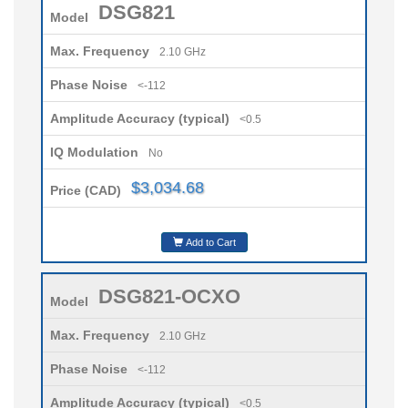
DSG821
Model
Max. Frequency
2.10 GHz
Phase Noise
<-112
Amplitude Accuracy (typical)
<0.5
IQ Modulation
No
$3,034.68
Price (CAD)
Add to Cart
DSG821-OCXO
Model
Max. Frequency
2.10 GHz
Phase Noise
<-112
Amplitude Accuracy (typical)
<0.5