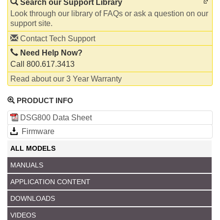
Search our Support Library
Look through our library of FAQs or ask a question on our
support site.
Contact Tech Support
Need Help Now?
Call 800.617.3413
Read about our 3 Year Warranty
PRODUCT INFO
DSG800 Data Sheet
Firmware
ALL MODELS
MANUALS
APPLICATION CONTENT
DOWNLOADS
VIDEOS