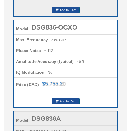
Add to Cart
DSG836-OCXO
Model
Max. Frequency
3.60 GHz
Phase Noise
<-112
Amplitude Accuracy (typical)
<0.5
IQ Modulation
No
$5,755.20
Price (CAD)
Add to Cart
DSG836A
Model