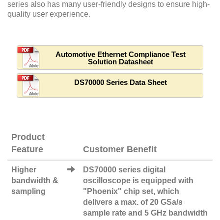
series also has many user-friendly designs to ensure high-
quality user experience.
Automotive Ethernet Compliance Test
Solution Datasheet
DS70000 Series Data Sheet
Product
Feature
Customer Benefit
Higher
DS70000 series digital
bandwidth &
oscilloscope is equipped with
sampling
"Phoenix" chip set, which
delivers a max. of 20 GSa/s
sample rate and 5 GHz bandwidth