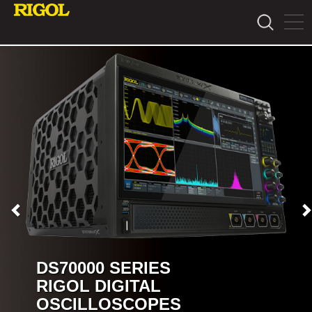
DS70000 SERIES
RIGOL DIGITAL
OSCILLOSCOPES