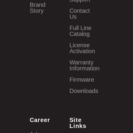
Brand
Story
Contact
Us
Full Line
Catalog
License
Activation
Warranty
Information
Firmware
Downloads
Career
Site
Links