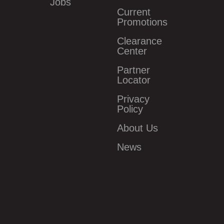
Jobs
Current
Promotions
Clearance
Center
Partner
Locator
Privacy
Policy
About Us
News