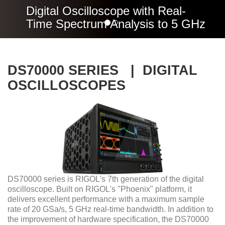
Digital Oscilloscope with Real-
Time Spectrum Analysis to 5 GHz
DS70000 SERIES | DIGITAL
OSCILLOSCOPES
DS70000 series is RIGOL's 7th generation of the digital
oscilloscope. Built on RIGOL's "Phoenix" platform, it
delivers excellent performance with a maximum sample
rate of 20 GSa/s, 5 GHz real-time bandwidth. In addition to
the improvement of hardware specification, the DS70000