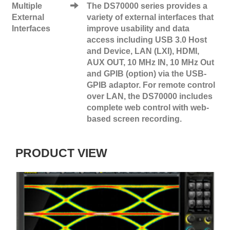
Multiple
The DS70000 series provides a
External
variety of external interfaces that
Interfaces
improve usability and data
access including USB 3.0 Host
and Device, LAN (LXI), НDMI,
AUX OUT, 10 MHz IN, 10 MHz Out
and GPIB (option) via the USB-
GPIB adaptor. For remote control
over LAN, the DS70000 includes
complete web control with web-
based screen recording.
PRODUCT VIEW