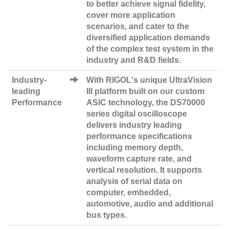
to better achieve signal fidelity,
cover more application
scenarios, and cater to the
diversified application demands
of the complex test system in the
industry and R&D fields.
Industry-
With RIGOL's unique UltraVision
leading
III platform built on our custom
Performance
ASIC technology, the DS70000
series digital oscilloscope
delivers industry leading
performance specifications
including memory depth,
waveform capture rate, and
vertical resolution. It supports
analysis of serial data on
computer, embedded,
automotive, audio and additional
bus types.