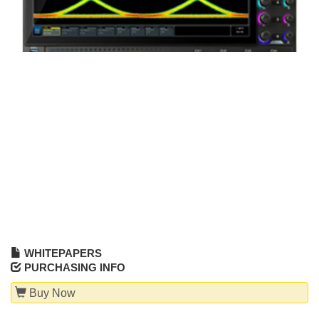
WHITEPAPERS
PURCHASING INFO
Buy Now