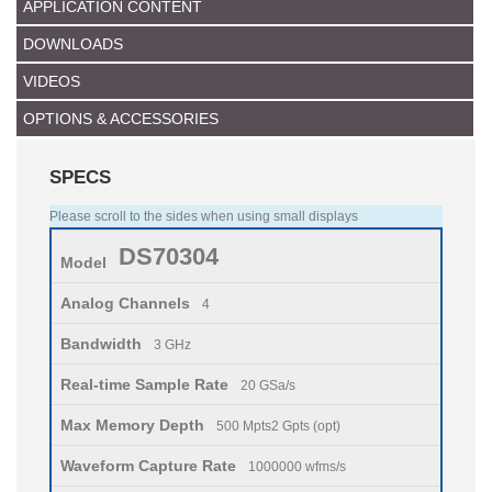
APPLICATION CONTENT
DOWNLOADS
VIDEOS
OPTIONS & ACCESSORIES
SPECS
Please scroll to the sides when using small displays
DS70304
Model
Analog Channels
4
Bandwidth
3 GHz
Real-time Sample Rate
20 GSa/s
Max Memory Depth
500 Mpts2 Gpts (opt)
Waveform Capture Rate
1000000 wfms/s