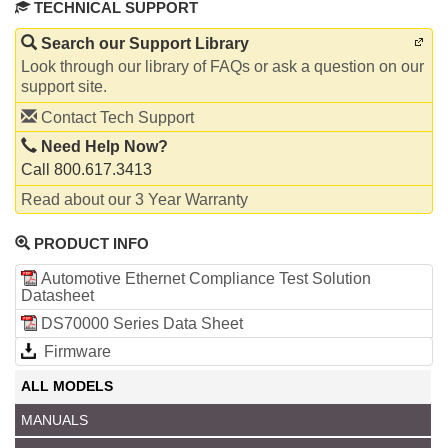
TECHNICAL SUPPORT
Search our Support Library
Look through our library of FAQs or ask a question on our
support site.
Contact Tech Support
Need Help Now?
Call 800.617.3413
Read about our 3 Year Warranty
PRODUCT INFO
Automotive Ethernet Compliance Test Solution
Datasheet
DS70000 Series Data Sheet
Firmware
ALL MODELS
MANUALS