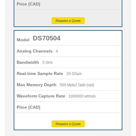
Price (CAD)
Request a Quote
DS70504
Model
Analog Channels
4
Bandwidth
5 GHz
Real-time Sample Rate
20 GSa/s
Max Memory Depth
500 Mpts2 Gpts (opt)
Waveform Capture Rate
1000000 wfms/s
Price (CAD)
Request a Quote