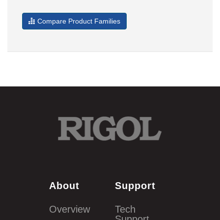
Compare Product Families
About
Support
Overview
Tech
Support