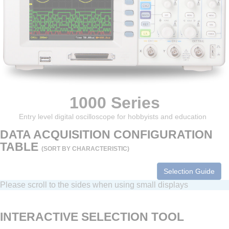
1000 Series
Entry level digital oscilloscope for hobbyists and education
DATA ACQUISITION CONFIGURATION
TABLE
(SORT BY CHARACTERISTIC)
Selection Guide
Please scroll to the sides when using small displays
INTERACTIVE SELECTION TOOL