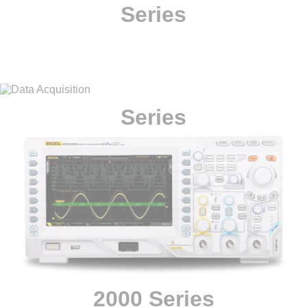
Series
Series
2000 Series