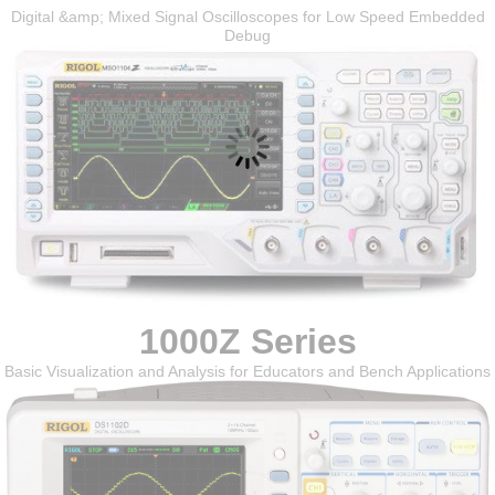
Digital &amp; Mixed Signal Oscilloscopes for Low Speed Embedded
Debug
1000Z Series
Basic Visualization and Analysis for Educators and Bench Applications