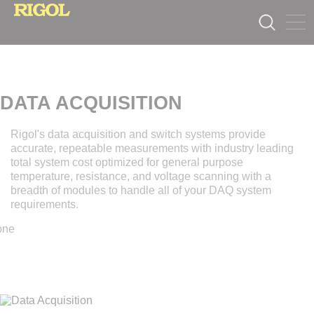
DATA ACQUISITION
Rigol's data acquisition and switch systems provide
accurate, repeatable measurements with industry leading
total system cost optimized for general purpose
temperature, resistance, and voltage scanning with a
breadth of modules to handle all of your DAQ system
requirements.
one