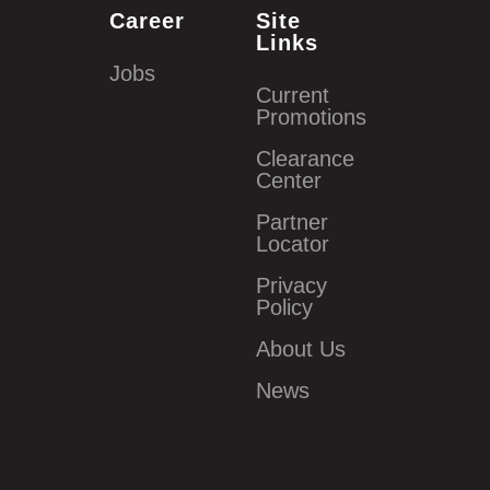
Career
Site
Links
Jobs
Current
Promotions
Clearance
Center
Partner
Locator
Privacy
Policy
About Us
News