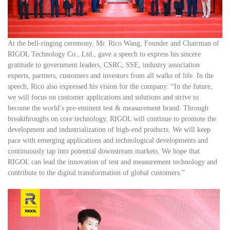
At the bell-ringing ceremony, Mr. Rico Wang, Founder and Chairman of
RIGOL Technology Co., Ltd., gave a speech to express his sincere
gratitude to government leaders, CSRC, SSE, industry association
experts, partners, customers and investors from all walks of life. In the
speech, Rico also expressed his vision for the company: “In the future,
we will focus on customer applications and solutions and strive to
become the world’s pre-eminent test & measurement brand. Through
breakthroughs on core technology, RIGOL will continue to promote the
development and industrialization of high-end products. We will keep
pace with emerging applications and technological developments and
continuously tap into potential downstream markets. We hope that
RIGOL can lead the innovation of test and measurement technology and
contribute to the digital transformation of global customers.”