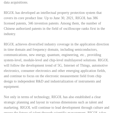
data acquisitions.
RIGOL has developed an intellectual property protection system that
covers its core product line. Up to June 30, 2021, RIGOL has 386
licensed patents, 346 invention patents. Among them, the number of
Chinese authorized patents in the field of oscilloscope ranks first in the
industry.
RIGOL achieves diversified industry coverage in the application direction
in time domain and frequency domain, including semiconductors,
communications, new energy, quantum, engineering, etc., providing
system-level, module-level and chip-level multilayered solutions. RIGOL
will follow the development trend of 5G, Internet of Things, automotive
electronics, consumer electronics and other emerging application fields,
and continue to focus on the electronic measurement field from chip
design to independent R&D and industrialization of instruments and
equipment.
Not only in terms of technology, RIGOL has also established a clear
strategic planning and layout in various dimensions such as talent and
marketing. RIGOL will continue to lead development through culture and
ensure the future of talent through scientific management. RIGOL takes