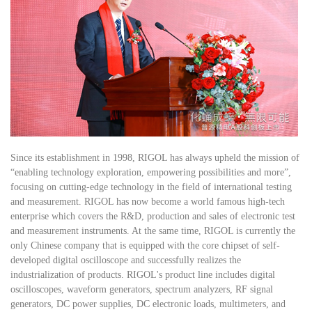
Since its establishment in 1998, RIGOL has always upheld the mission of
“enabling technology exploration, empowering possibilities and more”,
focusing on cutting-edge technology in the field of international testing
and measurement. RIGOL has now become a world famous high-tech
enterprise which covers the R&D, production and sales of electronic test
and measurement instruments. At the same time, RIGOL is currently the
only Chinese company that is equipped with the core chipset of self-
developed digital oscilloscope and successfully realizes the
industrialization of products. RIGOL's product line includes digital
oscilloscopes, waveform generators, spectrum analyzers, RF signal
generators, DC power supplies, DC electronic loads, multimeters, and