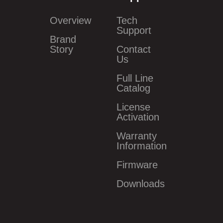
Overview
Tech
Support
Brand
Story
Contact
Us
Full Line
Catalog
License
Activation
Warranty
Information
Firmware
Downloads