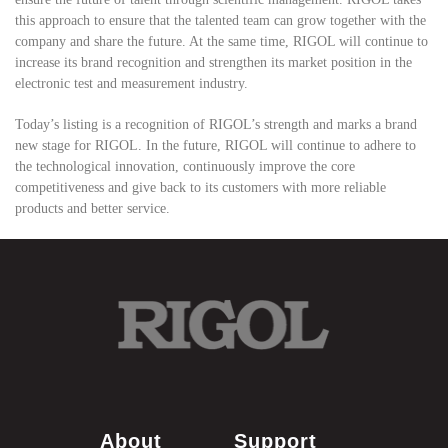
this approach to ensure that the talented team can grow together with the
company and share the future. At the same time, RIGOL will continue to
increase its brand recognition and strengthen its market position in the
electronic test and measurement industry.
Today’s listing is a recognition of RIGOL’s strength and marks a brand
new stage for RIGOL. In the future, RIGOL will continue to adhere to
the technological innovation, continuously improve the core
competitiveness and give back to its customers with more reliable
products and better service.
About
Support