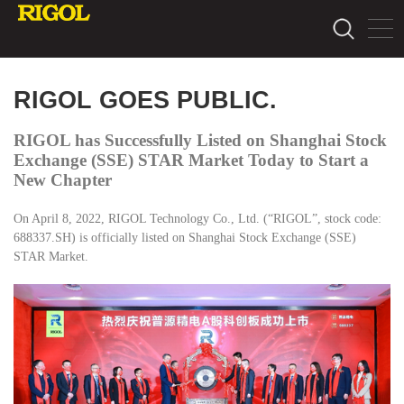
RIGOL GOES PUBLIC.
RIGOL has Successfully Listed on Shanghai Stock
Exchange (SSE) STAR Market Today to Start a
New Chapter
On April 8, 2022, RIGOL Technology Co., Ltd. (“RIGOL”, stock code:
688337.SH) is officially listed on Shanghai Stock Exchange (SSE)
STAR Market.