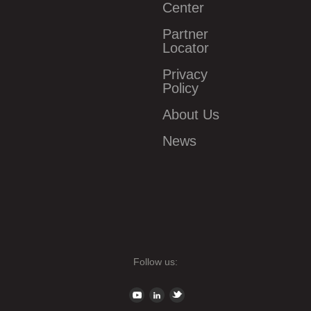
Center
Partner
Locator
Privacy
Policy
About Us
News
Follow us: