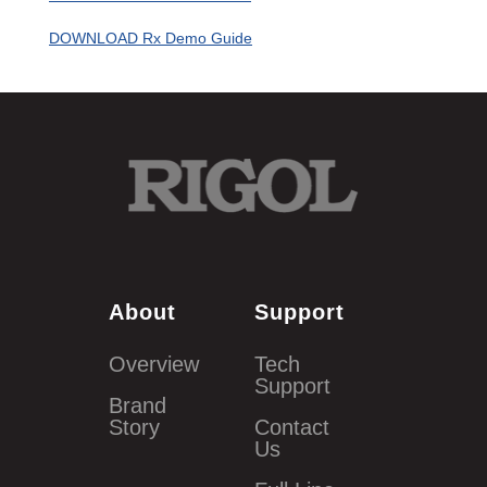
DOWNLOAD Rx Demo Guide
About
Support
Overview
Tech
Support
Brand
Story
Contact
Us