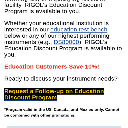
facility, RIGOL's Education Discount
Program is available to you.
Whether your educational institution is
interested in our
education test bench
below or any of our highest performing
instruments (e.g.,
DS80000
), RIGOL's
Education Discount Program is available to
you.
Education Customers Save 10%!
Ready to discuss your instrument needs?
Request a Follow-up on Education
Discount Program
*Program valid in the US, Canada, and Mexico only. Cannot
be combined with other promotions.