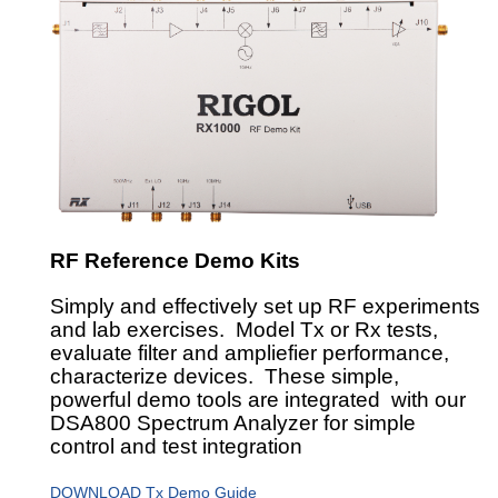
RF Reference Demo Kits
Simply and effectively set up RF experiments
and lab exercises. Model Tx or Rx tests,
evaluate filter and ampliefier performance,
characterize devices. These simple,
powerful demo tools are integrated with our
DSA800 Spectrum Analyzer for simple
control and test integration
DOWNLOAD Tx Demo Guide