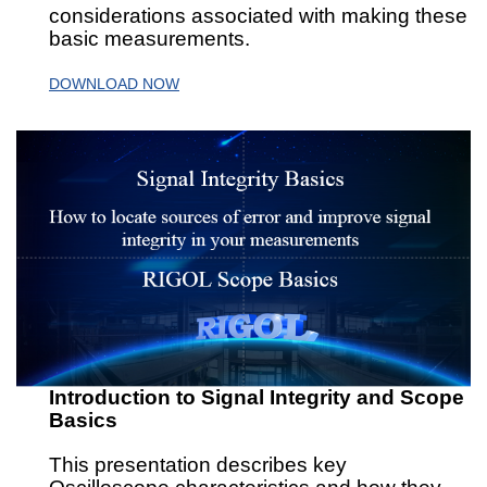
considerations associated with making these
basic measurements.
DOWNLOAD NOW
Introduction to Signal Integrity and Scope
Basics
This presentation describes key