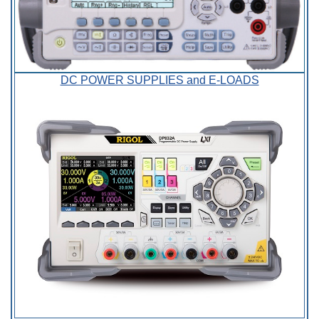
DC POWER SUPPLIES and E-LOADS