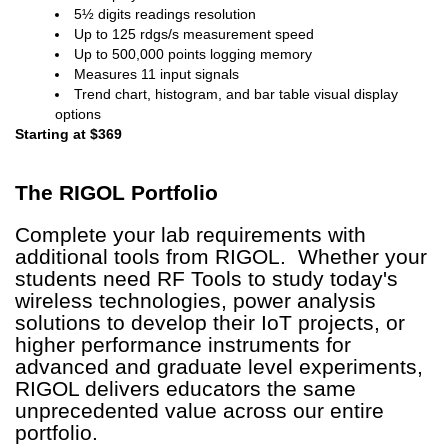
5½ digits readings resolution
Up to 125 rdgs/s measurement speed
Up to 500,000 points logging memory
Measures 11 input signals
Trend chart, histogram, and bar table visual display
options
Starting at $369
The RIGOL
Portfolio
Complete your lab requirements with
additional tools from RIGOL. Whether your
students need RF Tools to study today's
wireless technologies, power analysis
solutions to develop their IoT projects, or
higher performance instruments for
advanced and graduate level experiments,
RIGOL delivers educators the same
unprecedented value across our entire
portfolio.