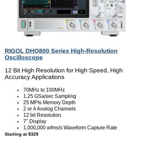
RIGOL DHO800 Series High-Resolution
Oscilloscope
12 Bit High Resolution for High Speed, High
Accuracy Applications
70MHz to 100MHz
1.25 GSa/sec Sampling
25 MPts Memory Depth
2 or 4 Analog Channels
12 bit Resolution
7" Display
1,000,000 wfms/s Waveform Capture Rate
Starting at $329