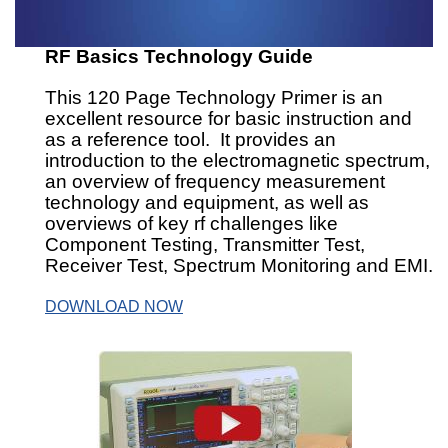
RF Basics Technology Guide
This 120 Page Technology Primer is an
excellent resource for basic instruction and
as a reference tool. It provides an
introduction to the electromagnetic spectrum,
an overview of frequency measurement
technology and equipment, as well as
overviews of key rf challenges like
Component Testing, Transmitter Test,
Receiver Test, Spectrum Monitoring and EMI.
DOWNLOAD NOW