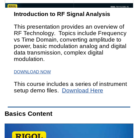
Introduction to RF Signal Analysis
This presentation provides an overview of
RF Technology. Topics include Frequency
vs Time Domain, converting amplitude to
power, basic modulation analog and digital
data transmission, complex digital
modulation.
DOWNLOAD NOW
This course includes a series of instrument
setup demo files.
Download Here
Basics Content