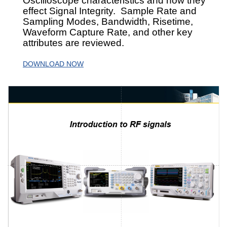
Oscilloscope characteristics and how they
effect Signal Integrity. Sample Rate and
Sampling Modes, Bandwidth, Risetime,
Waveform Capture Rate, and other key
attributes are reviewed.
DOWNLOAD NOW