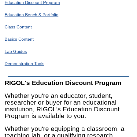
Education Discount Program
Education Bench & Portfolio
Class Content
Basics Content
Lab Guides
Demonstration Tools
RIGOL's Education Discount Program
Whether you're an educator, student,
researcher or buyer for an educational
institution, RIGOL's Education Discount
Program is available to you.
Whether you're equipping a classroom, a
teaching lab, or a qualifying research