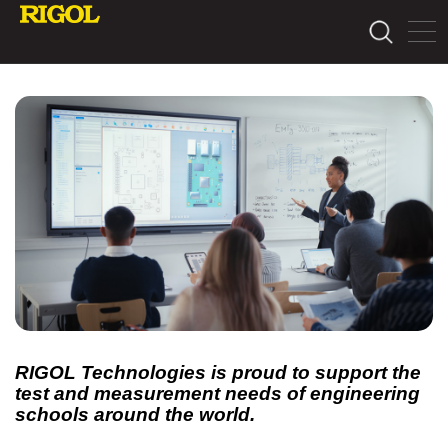
RIGOL Technologies is proud to support the
test and measurement needs of engineering
schools around the world.