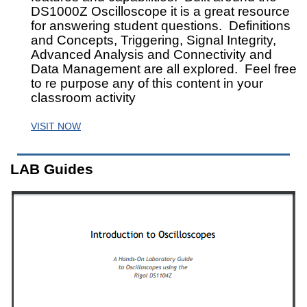
DS1000Z Oscilloscope it is a great resource
for answering student questions. Definitions
and Concepts, Triggering, Signal Integrity,
Advanced Analysis and Connectivity and
Data Management are all explored. Feel free
to re purpose any of this content in your
classroom activity
VISIT NOW
LAB Guides