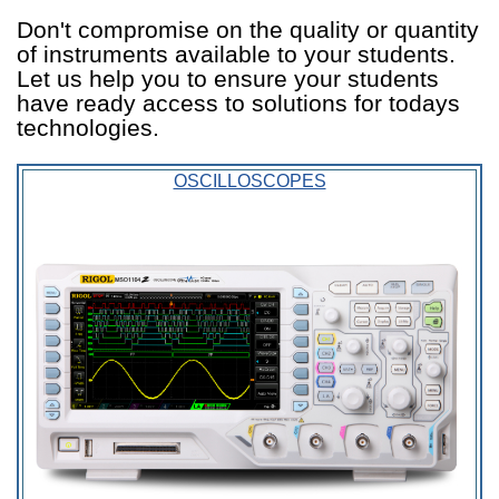
Don't compromise on the quality or quantity
of instruments available to your students.
Let us help you to ensure your students
have ready access to solutions for todays
technologies.
OSCILLOSCOPES