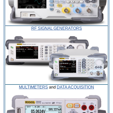
RF SIGNAL GENERATORS
MULTIMETERS
and
DATA ACQUISITION