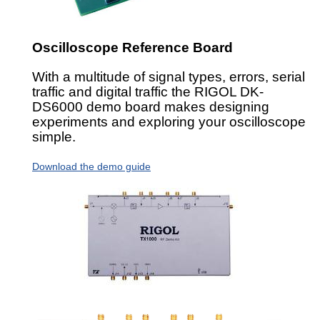
Oscilloscope Reference Board
With a multitude of signal types, errors, serial
traffic and digital traffic the RIGOL DK-
DS6000 demo board makes designing
experiments and exploring your oscilloscope
simple.
Download the demo guide