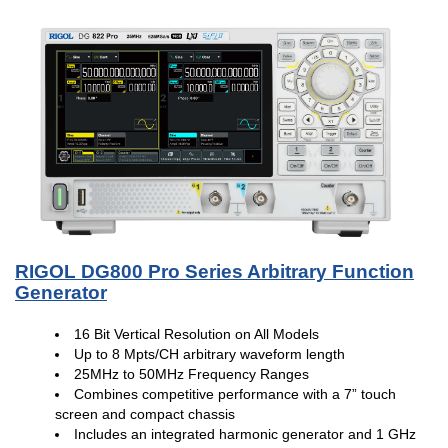
RIGOL DG800 Pro Series Arbitrary Function
Generator
16 Bit Vertical Resolution on All Models
Up to 8 Mpts/CH arbitrary waveform length
25MHz to 50MHz Frequency Ranges
Combines competitive performance with a 7” touch
screen and compact chassis
Includes an integrated harmonic generator and 1 GHz