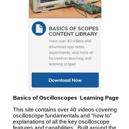
Basics of Oscilloscopes Learning Page
This site contains over 40 videos covering
oscilloscope fundamentals and "how to"
explanations of all the key oscilloscope
features and capabilities. Built around the