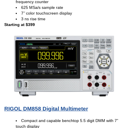
frequency counter
625 MSa/s sample rate
7’’ color touchscreen display
3 ns rise time
Starting at $399
RIGOL DM858 Digital Multimeter
Compact and capable benchtop 5.5 digit DMM with 7”
touch display