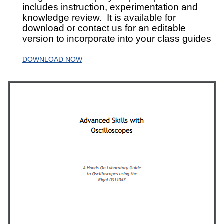
includes instruction, experimentation and
knowledge review. It is available for
download or contact us for an editable
version to incorporate into your class guides
DOWNLOAD NOW