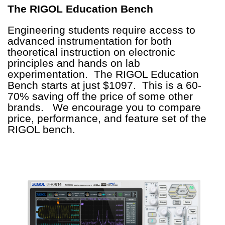
The RIGOL Education Bench
Engineering students require access to
advanced instrumentation for both
theoretical instruction on electronic
principles and hands on lab
experimentation. The RIGOL Education
Bench starts at just $1097. This is a 60-
70% saving off the price of some other
brands. We encourage you to compare
price, performance, and feature set of the
RIGOL bench.