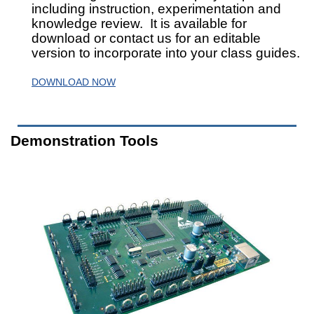
including instruction, experimentation and
knowledge review. It is available for
download or contact us for an editable
version to incorporate into your class guides.
DOWNLOAD NOW
Demonstration Tools