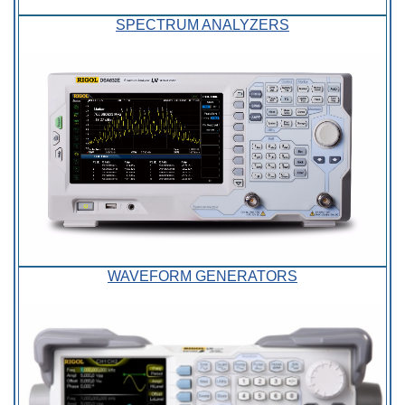
SPECTRUM ANALYZERS
WAVEFORM GENERATORS