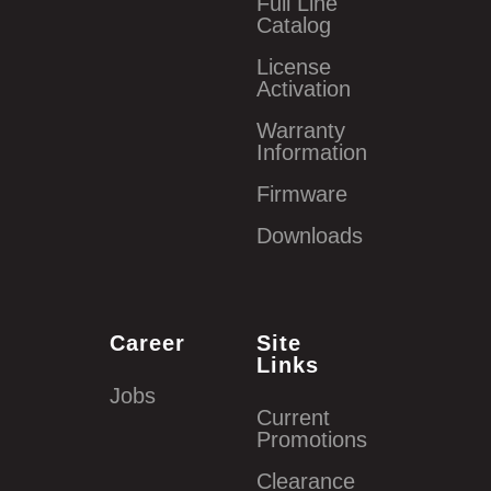
Full Line
Catalog
License
Activation
Warranty
Information
Firmware
Downloads
Career
Site
Links
Jobs
Current
Promotions
Clearance