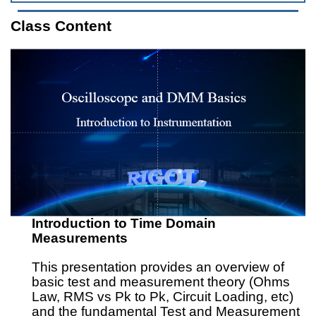
Class Content
Introduction to Time Domain
Measurements
This presentation provides an overview of
basic test and measurement theory (Ohms
Law, RMS vs Pk to Pk, Circuit Loading, etc)
and the fundamental Test and Measurement