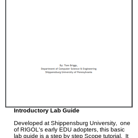
Introductory Lab Guide
Developed at Shippensburg University, one
of RIGOL's early EDU adopters, this basic
lab guide is a step by step Scope tutorial. It