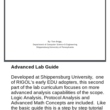
Advanced Lab Guide
Developed at Shippensburg University, one
of RIGOL's early EDU adopters, this second
part of the lab curriculum focuses on more
advanced analysis capabilities of the scope.
Logic Analysis, Protocol Analysis and
Advanced Math Concepts are included. Like
the basic guide this is a step by step tutorial