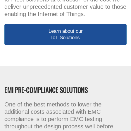
deliver unprecedented customer value to those
enabling the Internet of Things.
Learn about our
IoT Solutions
EMI PRE-COMPLIANCE SOLUTIONS
One of the best methods to lower the
additional costs associated with EMC
compliance is to perform EMC testing
throughout the design process well before