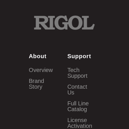
About
Support
Overview
Tech
Support
Brand
Story
Contact
Us
Full Line
Catalog
License
Activation