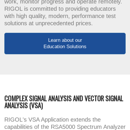
work, monitor progress and operate remotely.
RIGOL is committed to providing educators
with high quality, modern, performance test
solutions at unprecedented prices.
Learn about our
Education Solutions
COMPLEX SIGNAL ANALYSIS AND VECTOR SIGNAL
ANALYSIS (VSA)
RIGOL's VSA Application extends the
capabilities of the RSA5000 Spectrum Analyzer