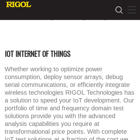
APPLICATIONS
IOT INTERNET OF THINGS
Whether working to optimize power
consumption, deploy sensor arrays, debug
serial communications, or efficiently integrate
wireless technologies RIGOL Technologies has
a solution to speed your IoT development. Our
portfolio of time and frequency domain test
solutions provide you with the advanced
analysis capabilities you require at
transformational price points. With complete
IoT test solutions at a fraction of the cost we