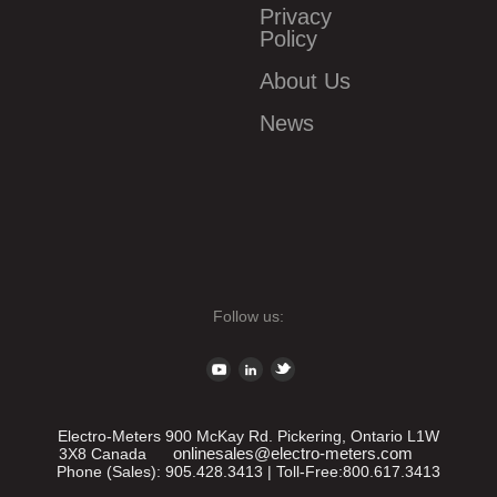
Privacy
Policy
About Us
News
Follow us:
Electro-Meters
900 McKay Rd.
Pickering
,
Ontario
L1W
onlinesales@electro-meters.com
3X8
Canada
Phone (Sales):
905.428.3413
| Toll-Free:
800.617.3413