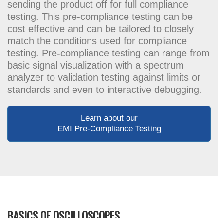
sending the product off for full compliance
testing. This pre-compliance testing can be
cost effective and can be tailored to closely
match the conditions used for compliance
testing. Pre-compliance testing can range from
basic signal visualization with a spectrum
analyzer to validation testing against limits or
standards and even to interactive debugging.
Learn about our
EMI Pre-Compliance Testing
BASICS OF OSCILLOSCOPES