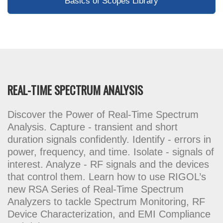
Basics of Scopes Library
REAL-TIME SPECTRUM ANALYSIS
Discover the Power of Real-Time Spectrum
Analysis. Capture - transient and short
duration signals confidently. Identify - errors in
power, frequency, and time. Isolate - signals of
interest. Analyze - RF signals and the devices
that control them. Learn how to use RIGOL’s
new RSA Series of Real-Time Spectrum
Analyzers to tackle Spectrum Monitoring, RF
Device Characterization, and EMI Compliance