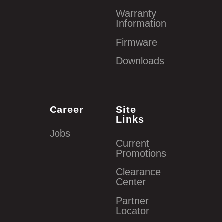
Warranty
Information
Firmware
Downloads
Career
Site
Links
Jobs
Current
Promotions
Clearance
Center
Partner
Locator