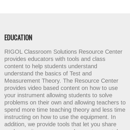
EDUCATION
RIGOL Classroom Solutions Resource Center
provides educators with tools and class
content to help students understand
understand the basics of Test and
Measurement Theory. The Resource Center
provides video based content on how to use
your instrument allowing students to solve
problems on their own and allowing teachers to
spend more time teaching theory and less time
instructing on how to use the equipment. In
addition, we provide tools that let you share