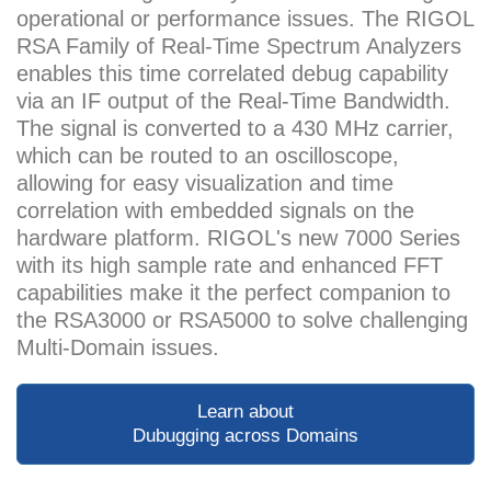
operational or performance issues. The RIGOL
RSA Family of Real-Time Spectrum Analyzers
enables this time correlated debug capability
via an IF output of the Real-Time Bandwidth.
The signal is converted to a 430 MHz carrier,
which can be routed to an oscilloscope,
allowing for easy visualization and time
correlation with embedded signals on the
hardware platform. RIGOL's new 7000 Series
with its high sample rate and enhanced FFT
capabilities make it the perfect companion to
the RSA3000 or RSA5000 to solve challenging
Multi-Domain issues.
Learn about
Dubugging across Domains