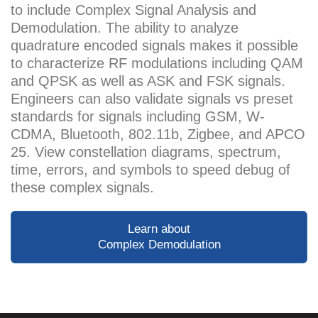
to include Complex Signal Analysis and
Demodulation. The ability to analyze
quadrature encoded signals makes it possible
to characterize RF modulations including QAM
and QPSK as well as ASK and FSK signals.
Engineers can also validate signals vs preset
standards for signals including GSM, W-
CDMA, Bluetooth, 802.11b, Zigbee, and APCO
25. View constellation diagrams, spectrum,
time, errors, and symbols to speed debug of
these complex signals.
Learn about
Complex Demodulation