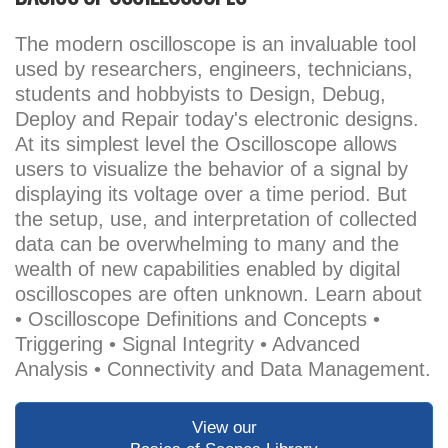
The modern oscilloscope is an invaluable tool
used by researchers, engineers, technicians,
students and hobbyists to Design, Debug,
Deploy and Repair today's electronic designs.
At its simplest level the Oscilloscope allows
users to visualize the behavior of a signal by
displaying its voltage over a time period. But
the setup, use, and interpretation of collected
data can be overwhelming to many and the
wealth of new capabilities enabled by digital
oscilloscopes are often unknown. Learn about
• Oscilloscope Definitions and Concepts •
Triggering • Signal Integrity • Advanced
Analysis • Connectivity and Data Management.
View our