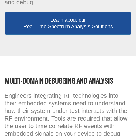
and debug.
Learn about our
Real-Time Spectrum Analysis Solutions
MULTI-DOMAIN DEBUGGING AND ANALYSIS
Engineers integrating RF technologies into
their embedded systems need to understand
how their system under test interacts with the
RF environment. Tools are required that allow
the user to time correlate RF events with
embedded signals on your device to debug