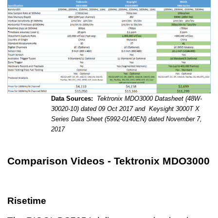
Data Sources:
Tektronix MDO3000 Datasheet (48W-
30020-10) dated 09 Oct 2017 and
Keysight 3000T X
Series Data Sheet (5992-0140EN) dated November 7,
2017
Comparison Videos - Tektronix MDO3000
Risetime