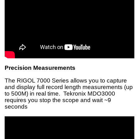
Precision Measurements
The RIGOL 7000 Series allows you to capture
and display full record length measurements (up
to 500M) in real time. Tekronix MDO3000
requires you stop the scope and wait ~9
seconds