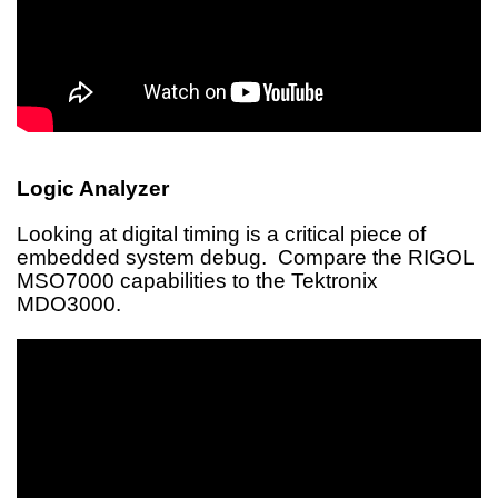
Logic Analyzer
Looking at digital timing is a critical piece of
embedded system debug. Compare the RIGOL
MSO7000 capabilities to the Tektronix
MDO3000.