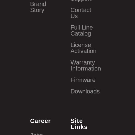
Brand
Story
Contact
Us
Full Line
Catalog
License
Activation
Warranty
Information
Firmware
Downloads
Career
Site
Links