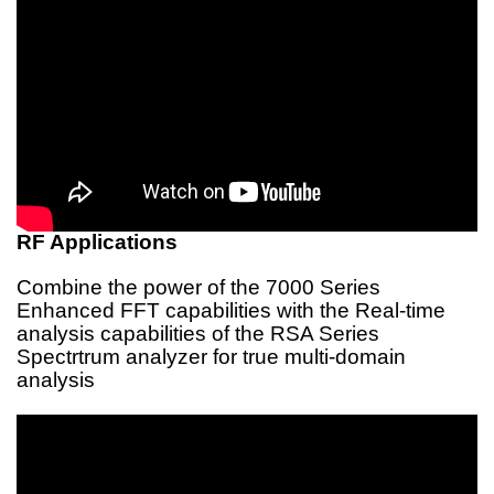
RF Applications
Combine the power of the 7000 Series
Enhanced FFT capabilities with the Real-time
analysis capabilities of the RSA Series
Spectrtrum analyzer for true multi-domain
analysis