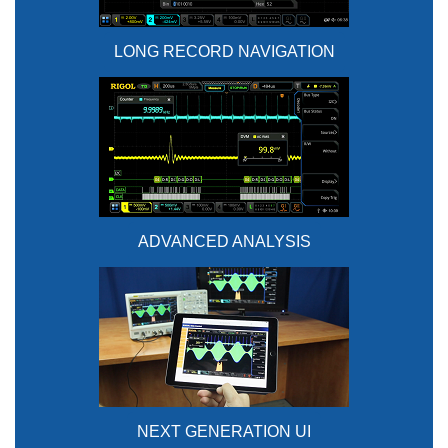
LONG RECORD NAVIGATION
ADVANCED ANALYSIS
NEXT GENERATION UI