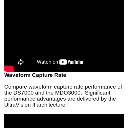
Waveform Capture Rate
Compare waveform capture rate performance of
the DS7000 and the MDO3000. Significant
performance advantages are delivered by the
UltraVision II architecture