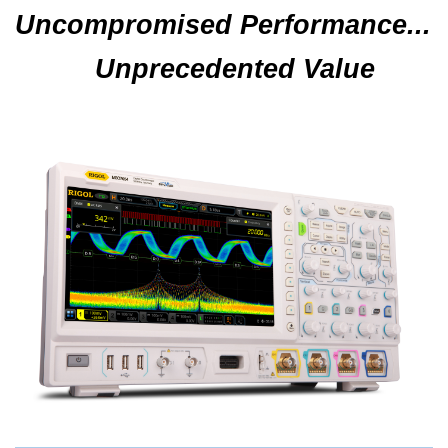
Uncompromised Performance...
Unprecedented Value