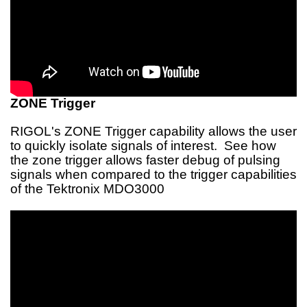
ZONE Trigger
RIGOL's ZONE Trigger capability allows the user
to quickly isolate signals of interest. See how
the zone trigger allows faster debug of pulsing
signals when compared to the trigger capabilities
of the Tektronix MDO3000