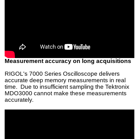
Measurement accuracy on long acquisitions
RIGOL's 7000 Series Oscilloscope delivers
accurate deep memory measurements in real
time. Due to insufficient sampling the Tektronix
MDO3000 cannot make these measurements
accurately.