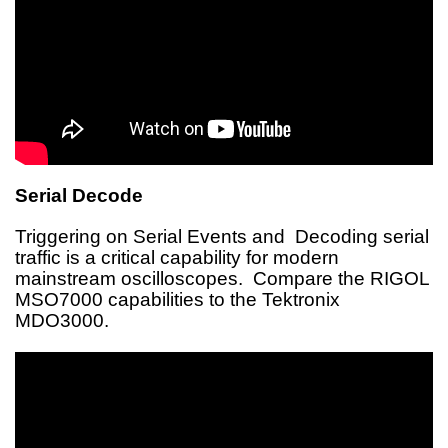
Serial Decode
Triggering on Serial Events and Decoding serial
traffic is a critical capability for modern
mainstream oscilloscopes. Compare the RIGOL
MSO7000 capabilities to the Tektronix
MDO3000.