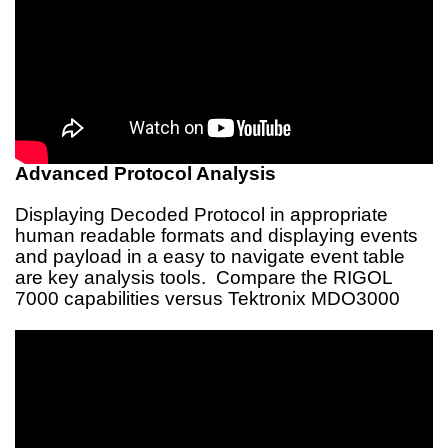
Advanced Protocol Analysis
Displaying Decoded Protocol in appropriate
human readable formats and displaying events
and payload in a easy to navigate event table
are key analysis tools. Compare the RIGOL
7000 capabilities versus Tektronix MDO3000