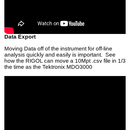
Data Export
Moving Data off of the instrument for off-line
analysis quickly and easily is important. See
how the RIGOL can move a 10Mpt .csv file in 1/3
the time as the Tektronix MDO3000