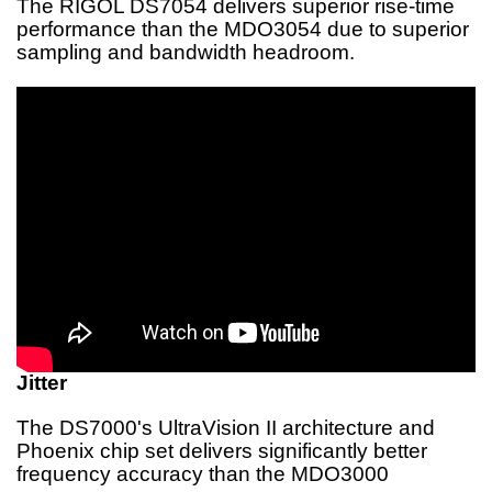
The RIGOL DS7054 delivers superior rise-time
performance than the MDO3054 due to superior
sampling and bandwidth headroom.
Jitter
The DS7000's UltraVision II architecture and
Phoenix chip set delivers significantly better
frequency accuracy than the MDO3000