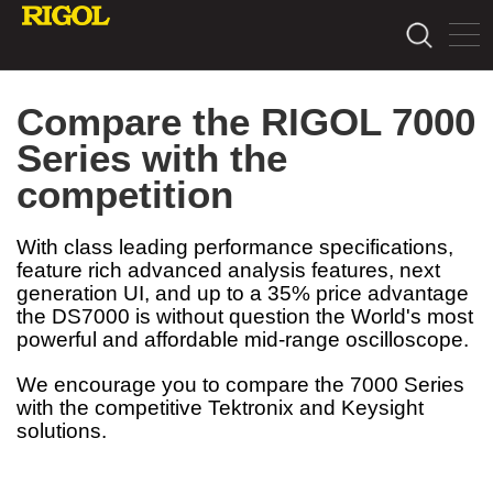
Compare the RIGOL 7000
Series with the
competition
With class leading performance specifications,
feature rich advanced analysis features, next
generation UI, and up to a 35% price advantage
the DS7000 is without question the World's most
powerful and affordable mid-range oscilloscope.
We encourage you to compare the 7000 Series
with the competitive Tektronix and Keysight
solutions.