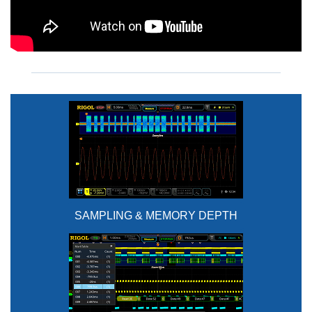
SAMPLING & MEMORY DEPTH