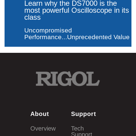
Learn why the DS7000 is the
most powerful
Oscilloscope in its
class
Uncompromised
Performance...Unprecedented Value
About
Support
Overview
Tech
Support