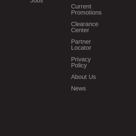
Jobs
Current
Promotions
Clearance
Center
Partner
Locator
Privacy
Policy
About Us
News