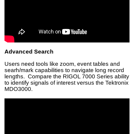
Advanced Search
Users need tools like zoom, event tables and
searh/mark capabilities to navigate long record
lengths. Compare the RIGOL 7000 Series ability
to identify signals of interest versus the Tektronix
MDO3000.