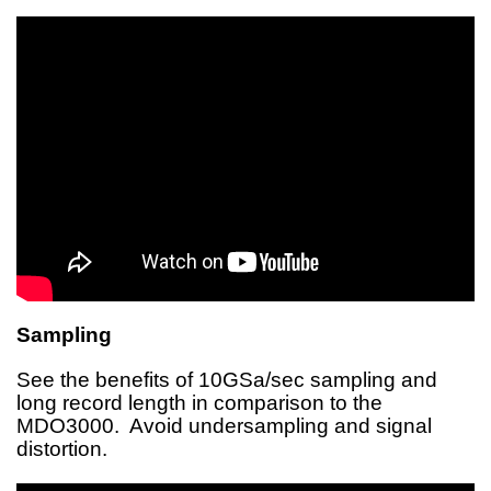
Sampling
See the benefits of 10GSa/sec sampling and
long record length in comparison to the
MDO3000. Avoid undersampling and signal
distortion.