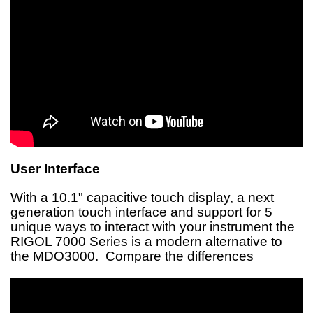
User Interface
With a 10.1" capacitive touch display, a next
generation touch interface and support for 5
unique ways to interact with your instrument the
RIGOL 7000 Series is a modern alternative to
the MDO3000. Compare the differences