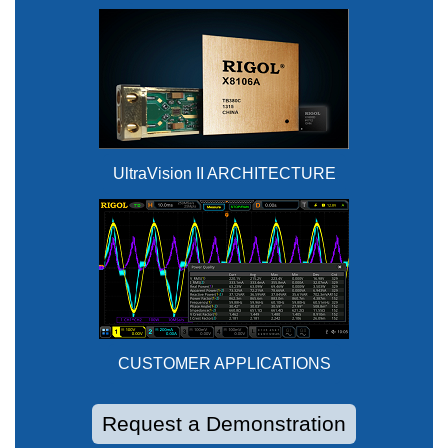
UltraVision II ARCHITECTURE
CUSTOMER APPLICATIONS
Request a Demonstration